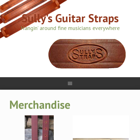
Sully's Guitar Straps
Hangin’ around fine musicians everywhere
Merchandise