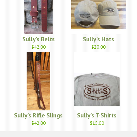
Sully’s Belts
Sully’s Hats
$42.00
$20.00
Sully’s Rifle Slings
Sully’s T-Shirts
$42.00
$15.00