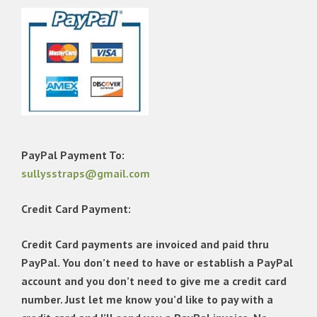
PayPal Payment To:
sullysstraps@gmail.com
Credit Card Payment:
Credit Card payments are invoiced and paid thru
PayPal. You don’t need to have or establish a PayPal
account and you don’t need to give me a credit card
number. Just let me know you’d like to pay with a