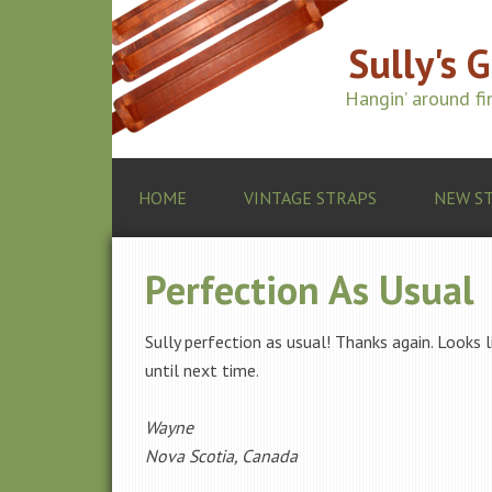
Sully's 
Hangin’ around f
HOME
VINTAGE STRAPS
NEW S
Perfection As Usual
Sully perfection as usual! Thanks again. Looks 
until next time.
Wayne
Nova Scotia, Canada