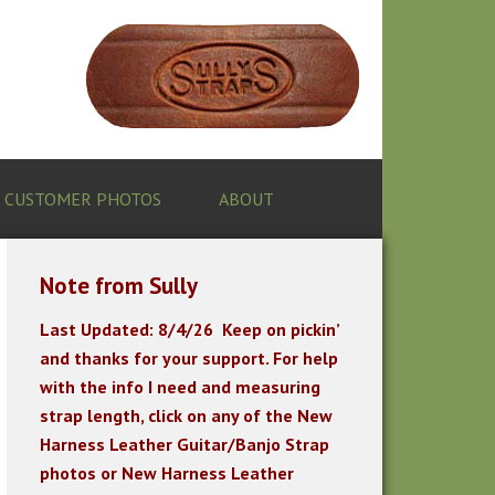
CUSTOMER PHOTOS
ABOUT
Note from Sully
Last Updated: 8/4/26
K
eep on pickin’
and thanks for your support. For help
with the info I need and measuring
strap length, click on any of the New
Harness Leather Guitar/Banjo Strap
photos or New Harness Leather