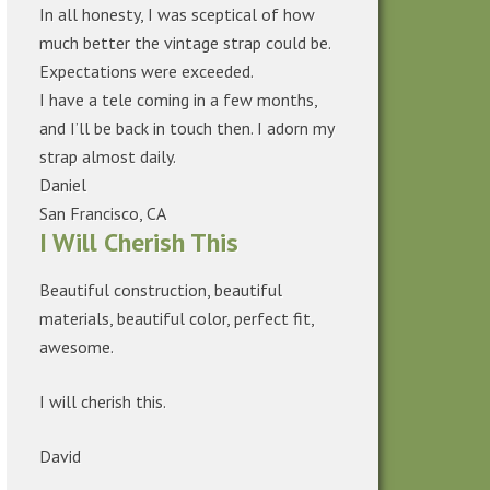
In all honesty, I was sceptical of how
much better the vintage strap could be.
Expectations were exceeded.
I have a tele coming in a few months,
and I’ll be back in touch then. I adorn my
strap almost daily.
Daniel
San Francisco, CA
I Will Cherish This
Beautiful construction, beautiful
materials, beautiful color, perfect fit,
awesome.
I will cherish this.
David