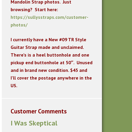
Mandolin Strap photos. Just
browsing? Start here:
https://sullysstraps.com/customer-
photos/
I currently have a New #09 TR Style
Guitar Strap made and unclaimed.
There’s is a heel buttonhole and one
pickup end buttonhole at 50″. Unused
and in brand new condition. $45 and
I’ll cover the postage anywhere in the
US.
Customer Comments
I Was Skeptical