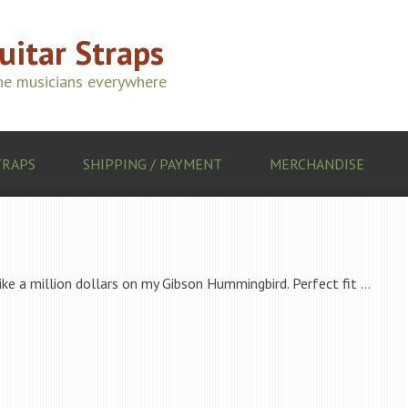
Guitar Straps
ine musicians everywhere
TRAPS
SHIPPING / PAYMENT
MERCHANDISE
like a million dollars on my Gibson Hummingbird. Perfect fit …