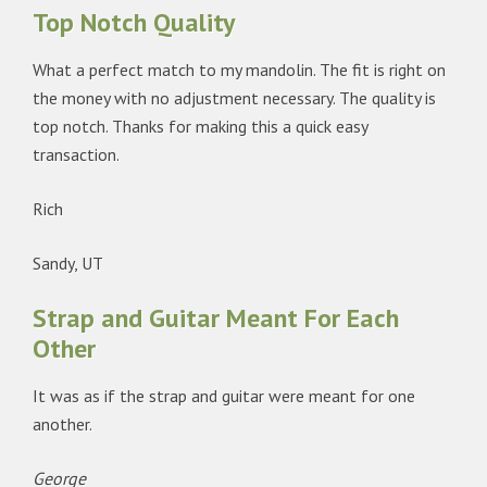
Top Notch Quality
What a perfect match to my mandolin. The fit is right on
the money with no adjustment necessary. The quality is
top notch. Thanks for making this a quick easy
transaction.
Rich
Sandy, UT
Strap and Guitar Meant For Each
Other
It was as if the strap and guitar were meant for one
another.
George