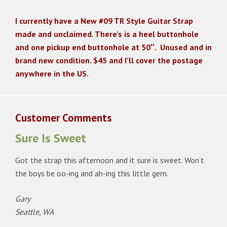
I currently have a New #09 TR Style Guitar Strap
made and unclaimed. There’s is a heel buttonhole
and one pickup end buttonhole at 50″. Unused and in
brand new condition. $45 and I’ll cover the postage
anywhere in the US.
Customer Comments
Sure Is Sweet
Got the strap this afternoon and it sure is sweet. Won’t
the boys be oo-ing and ah-ing this little gem.
Gary
Seattle, WA