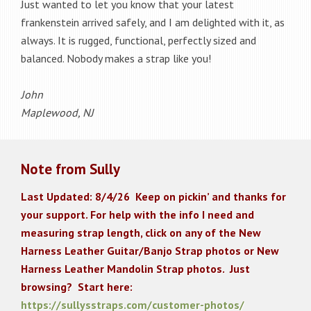
Just wanted to let you know that your latest
frankenstein arrived safely, and I am delighted with it, as
always. It is rugged, functional, perfectly sized and
balanced. Nobody makes a strap like you!
John
Maplewood, NJ
Note from Sully
Last Updated: 8/4/26
K
eep on pickin’ and thanks for
your support. For help with the info I need and
measuring strap length, click on any of the New
Harness Leather Guitar/Banjo Strap photos or New
Harness Leather Mandolin Strap photos. Just
browsing? Start here:
https://sullysstraps.com/customer-photos/