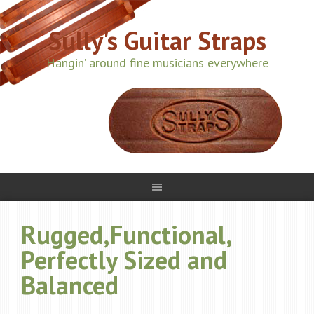
Sully's Guitar Straps
Hangin’ around fine musicians everywhere
Rugged,Functional,
Perfectly Sized and
Balanced