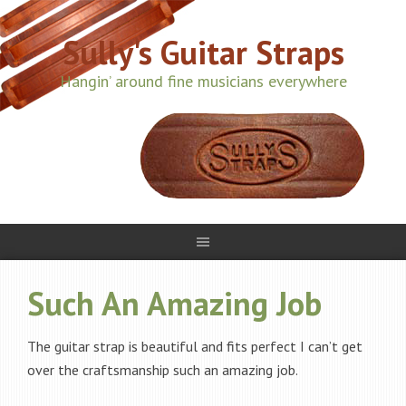
Sully's Guitar Straps
Hangin’ around fine musicians everywhere
Such An Amazing Job
The guitar strap is beautiful and fits perfect I can’t get
over the craftsmanship such an amazing job.