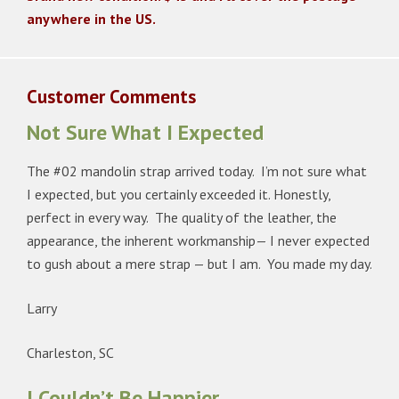
anywhere in the US.
Customer Comments
Not Sure What I Expected
The #02 mandolin strap arrived today. I’m not sure what
I expected, but you certainly exceeded it. Honestly,
perfect in every way. The quality of the leather, the
appearance, the inherent workmanship— I never expected
to gush about a mere strap — but I am. You made my day.
Larry
Charleston, SC
I Couldn’t Be Happier