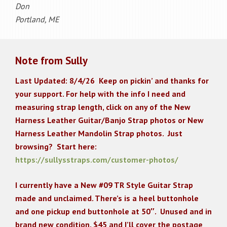
Don
Portland, ME
Note from Sully
Last Updated: 8/4/26
K
eep on pickin’ and thanks for
your support. For help with the info I need and
measuring strap length, click on any of the New
Harness Leather Guitar/Banjo Strap photos or New
Harness Leather Mandolin Strap photos. Just
browsing? Start here:
https://sullysstraps.com/customer-photos/
I currently have a New #09 TR Style Guitar Strap
made and unclaimed. There’s is a heel buttonhole
and one pickup end buttonhole at 50″. Unused and in
brand new condition. $45 and I’ll cover the postage