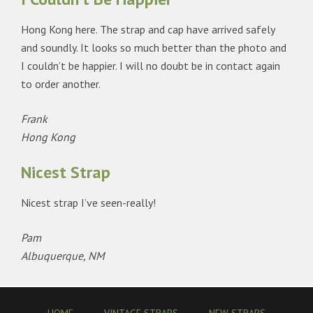
Hong Kong here. The strap and cap have arrived safely
and soundly. It looks so much better than the photo and
I couldn’t be happier. I will no doubt be in contact again
to order another.
Frank
Hong Kong
Nicest Strap
Nicest strap I’ve seen-really!
Pam
Albuquerque, NM